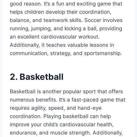
good reason. It’s a fun and exciting game that
helps children develop their coordination,
balance, and teamwork skills. Soccer involves
running, jumping, and kicking a ball, providing
an excellent cardiovascular workout.
Additionally, it teaches valuable lessons in
communication, strategy, and sportsmanship.
2. Basketball
Basketball is another popular sport that offers
numerous benefits. It’s a fast-paced game that
requires agility, speed, and hand-eye
coordination. Playing basketball can help
improve your child’s cardiovascular health,
endurance, and muscle strength. Additionally,