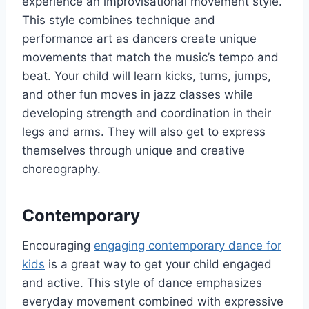
experience an improvisational movement style.
This style combines technique and
performance art as dancers create unique
movements that match the music’s tempo and
beat. Your child will learn kicks, turns, jumps,
and other fun moves in jazz classes while
developing strength and coordination in their
legs and arms. They will also get to express
themselves through unique and creative
choreography.
Contemporary
Encouraging
engaging contemporary dance for
kids
is a great way to get your child engaged
and active. This style of dance emphasizes
everyday movement combined with expressive