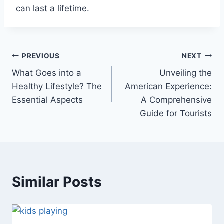
can last a lifetime.
Post
PREVIOUS
NEXT
What Goes into a
Unveiling the
navigation
Healthy Lifestyle? The
American Experience:
Essential Aspects
A Comprehensive
Guide for Tourists
Similar Posts