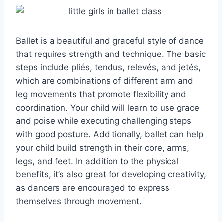
Ballet is a beautiful and graceful style of dance
that requires strength and technique. The basic
steps include pliés, tendus, relevés, and jetés,
which are combinations of different arm and
leg movements that promote flexibility and
coordination. Your child will learn to use grace
and poise while executing challenging steps
with good posture. Additionally, ballet can help
your child build strength in their core, arms,
legs, and feet. In addition to the physical
benefits, it’s also great for developing creativity,
as dancers are encouraged to express
themselves through movement.