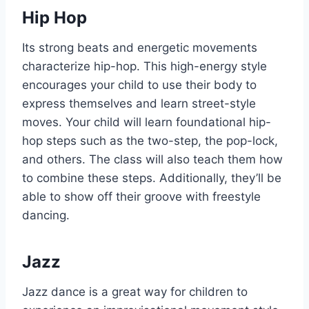
Hip Hop
Its strong beats and energetic movements
characterize hip-hop. This high-energy style
encourages your child to use their body to
express themselves and learn street-style
moves. Your child will learn foundational hip-
hop steps such as the two-step, the pop-lock,
and others. The class will also teach them how
to combine these steps. Additionally, they’ll be
able to show off their groove with freestyle
dancing.
Jazz
Jazz dance is a great way for children to