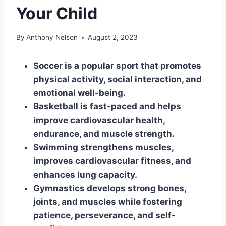
Your Child
By
Anthony Nelson
August 2, 2023
Soccer is a popular sport that promotes
physical activity, social interaction, and
emotional well-being.
Basketball is fast-paced and helps
improve cardiovascular health,
endurance, and muscle strength.
Swimming strengthens muscles,
improves cardiovascular fitness, and
enhances lung capacity.
Gymnastics develops strong bones,
joints, and muscles while fostering
patience, perseverance, and self-