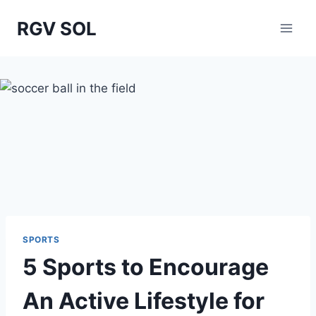
Skip
RGV SOL
to
content
SPORTS
5 Sports to Encourage
An Active Lifestyle for