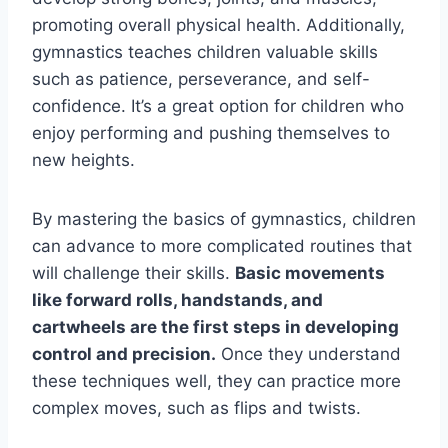
promoting overall physical health. Additionally,
gymnastics teaches children valuable skills
such as patience, perseverance, and self-
confidence. It’s a great option for children who
enjoy performing and pushing themselves to
new heights.
By mastering the basics of gymnastics, children
can advance to more complicated routines that
will challenge their skills.
Basic movements
like forward rolls, handstands, and
cartwheels are the first steps in developing
control and precision.
Once they understand
these techniques well, they can practice more
complex moves, such as flips and twists.