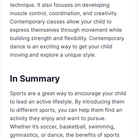
technique. It also focuses on developing
muscle control, coordination, and creativity.
Contemporary classes allow your child to
express themselves through movement while
building strength and flexibility. Contemporary
dance is an exciting way to get your child
moving and explore a unique style.
In Summary
Sports are a great way to encourage your child
to lead an active lifestyle. By introducing them
to different sports, you can help them find an
activity they enjoy and want to pursue.
Whether it’s soccer, basketball, swimming,
gymnastics, or dance, the benefits of sports