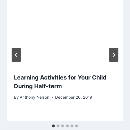
Learning Activities for Your Child
During Half-term
By
Anthony Nelson
December 20, 2019