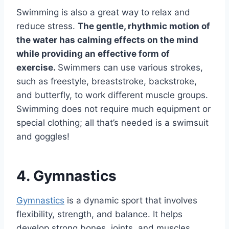
Swimming is also a great way to relax and
reduce stress.
The gentle, rhythmic motion of
the water has calming effects on the mind
while providing an effective form of
exercise.
Swimmers can use various strokes,
such as freestyle, breaststroke, backstroke,
and butterfly, to work different muscle groups.
Swimming does not require much equipment or
special clothing; all that’s needed is a swimsuit
and goggles!
4. Gymnastics
Gymnastics
is a dynamic sport that involves
flexibility, strength, and balance. It helps
develop strong bones, joints, and muscles,