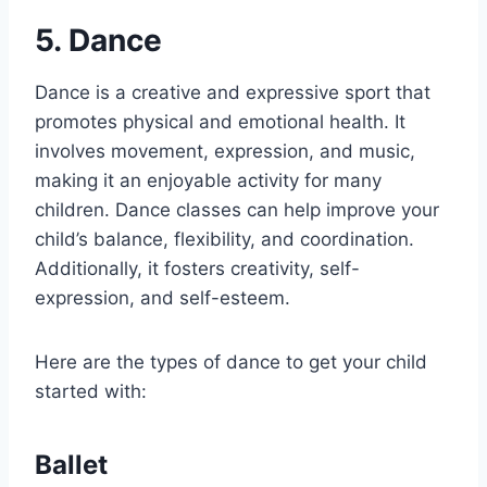
5. Dance
Dance is a creative and expressive sport that
promotes physical and emotional health. It
involves movement, expression, and music,
making it an enjoyable activity for many
children. Dance classes can help improve your
child’s balance, flexibility, and coordination.
Additionally, it fosters creativity, self-
expression, and self-esteem.
Here are the types of dance to get your child
started with:
Ballet