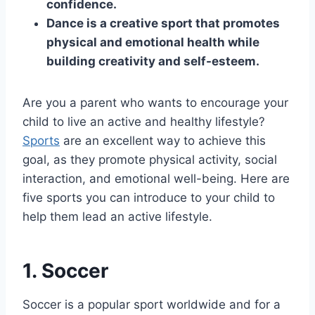
confidence.
Dance is a creative sport that promotes
physical and emotional health while
building creativity and self-esteem.
Are you a parent who wants to encourage your
child to live an active and healthy lifestyle?
Sports
are an excellent way to achieve this
goal, as they promote physical activity, social
interaction, and emotional well-being. Here are
five sports you can introduce to your child to
help them lead an active lifestyle.
1. Soccer
Soccer is a popular sport worldwide and for a