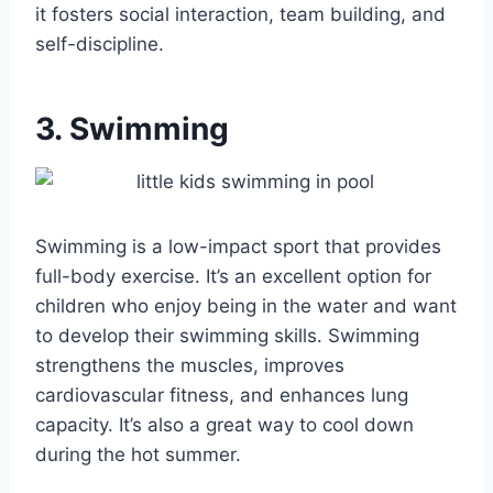
it fosters social interaction, team building, and
self-discipline.
3. Swimming
Swimming is a low-impact sport that provides
full-body exercise. It’s an excellent option for
children who enjoy being in the water and want
to develop their swimming skills. Swimming
strengthens the muscles, improves
cardiovascular fitness, and enhances lung
capacity. It’s also a great way to cool down
during the hot summer.