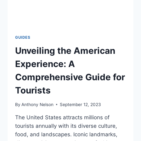
GUIDES
Unveiling the American
Experience: A
Comprehensive Guide for
Tourists
By
Anthony Nelson
September 12, 2023
The United States attracts millions of
tourists annually with its diverse culture,
food, and landscapes. Iconic landmarks,