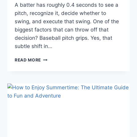
A batter has roughly 0.4 seconds to see a
pitch, recognize it, decide whether to
swing, and execute that swing. One of the
biggest factors that can throw off that
decision? Baseball pitch grips. Yes, that
subtle shift in…
HOW
READ MORE
BASEBALL
PITCH
GRIPS
AFFECT
BATTER
REACTIONS
AND
STRATEGY