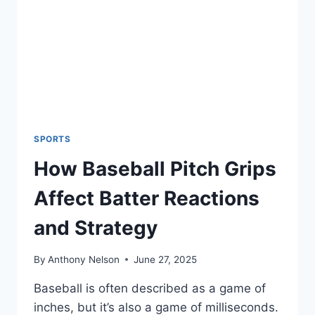
SPIN,
AND
STRATEGY
THAT
MAKE
IT
SO
EFFECTIVE
SPORTS
How Baseball Pitch Grips
Affect Batter Reactions
and Strategy
By
Anthony Nelson
June 27, 2025
Baseball is often described as a game of
inches, but it’s also a game of milliseconds.