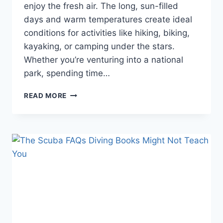
enjoy the fresh air. The long, sun-filled
days and warm temperatures create ideal
conditions for activities like hiking, biking,
kayaking, or camping under the stars.
Whether you’re venturing into a national
park, spending time…
HOW
READ MORE
TO
ENJOY
SUMMERTIME:
THE
ULTIMATE
GUIDE
TO
FUN
AND
ADVENTURE