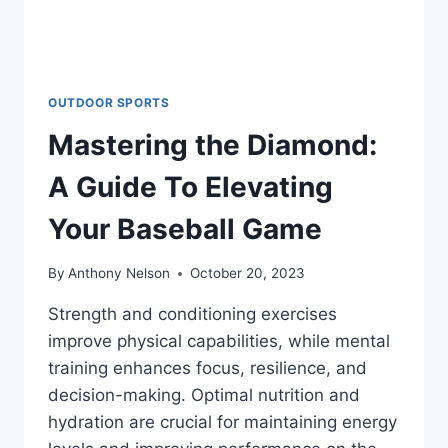
OUTDOOR SPORTS
Mastering the Diamond:
A Guide To Elevating
Your Baseball Game
By
Anthony Nelson
October 20, 2023
Strength and conditioning exercises
improve physical capabilities, while mental
training enhances focus, resilience, and
decision-making. Optimal nutrition and
hydration are crucial for maintaining energy