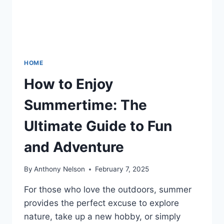
HOME
How to Enjoy
Summertime: The
Ultimate Guide to Fun
and Adventure
By
Anthony Nelson
February 7, 2025
For those who love the outdoors, summer
provides the perfect excuse to explore
nature, take up a new hobby, or simply