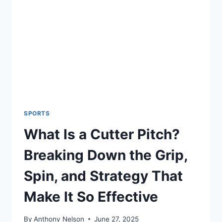
OWNER
SPORTS
What Is a Cutter Pitch?
Breaking Down the Grip,
Spin, and Strategy That
Make It So Effective
By
Anthony Nelson
June 27, 2025