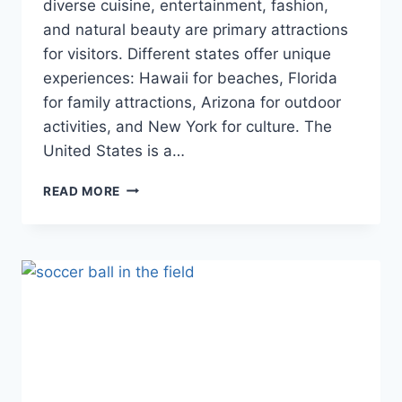
diverse cuisine, entertainment, fashion,
and natural beauty are primary attractions
for visitors. Different states offer unique
experiences: Hawaii for beaches, Florida
for family attractions, Arizona for outdoor
activities, and New York for culture. The
United States is a…
UNVEILING
READ MORE
THE
AMERICAN
EXPERIENCE:
A
COMPREHENSIVE
GUIDE
FOR
TOURISTS