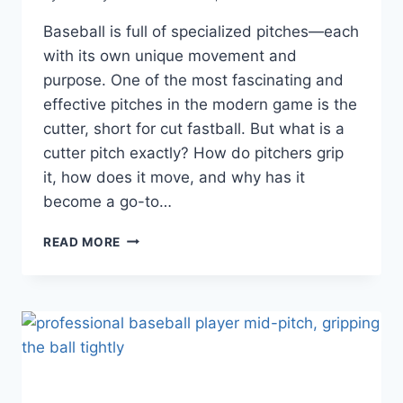
Baseball is full of specialized pitches—each
with its own unique movement and
purpose. One of the most fascinating and
effective pitches in the modern game is the
cutter, short for cut fastball. But what is a
cutter pitch exactly? How do pitchers grip
it, how does it move, and why has it
become a go-to…
WHAT
READ MORE
IS
A
CUTTER
PITCH?
BREAKING
DOWN
THE
GRIP,