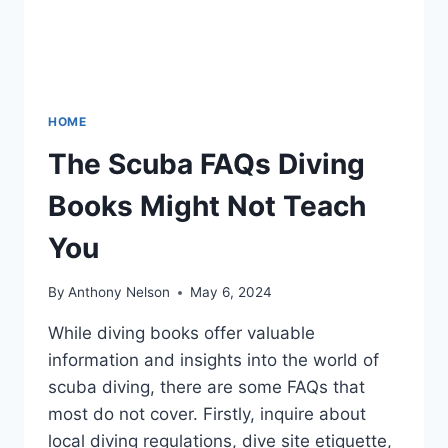
HOME
The Scuba FAQs Diving
Books Might Not Teach
You
By
Anthony Nelson
May 6, 2024
While diving books offer valuable
information and insights into the world of
scuba diving, there are some FAQs that
most do not cover. Firstly, inquire about
local diving regulations, dive site etiquette,