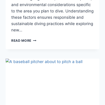
and environmental considerations specific
to the area you plan to dive. Understanding
these factors ensures responsible and
sustainable diving practices while exploring
new…
THE
READ MORE
SCUBA
FAQS
DIVING
BOOKS
MIGHT
NOT
TEACH
YOU