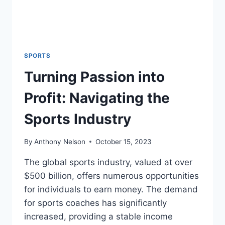
SPORTS
Turning Passion into
Profit: Navigating the
Sports Industry
By
Anthony Nelson
October 15, 2023
The global sports industry, valued at over
$500 billion, offers numerous opportunities
for individuals to earn money. The demand
for sports coaches has significantly
increased, providing a stable income