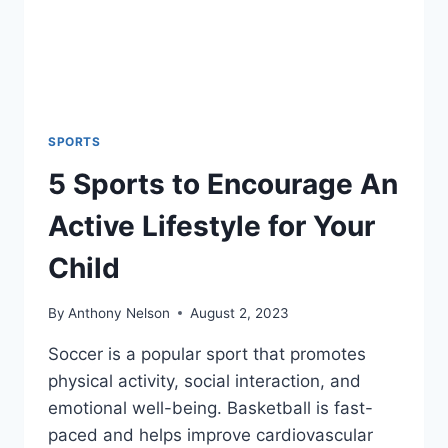
SPORTS
5 Sports to Encourage An
Active Lifestyle for Your
Child
By
Anthony Nelson
August 2, 2023
Soccer is a popular sport that promotes
physical activity, social interaction, and
emotional well-being. Basketball is fast-
paced and helps improve cardiovascular