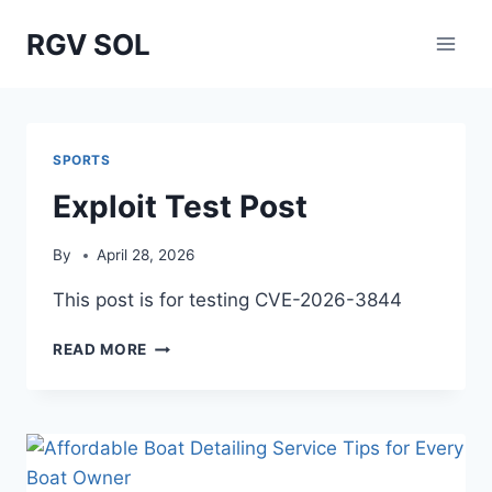
Skip
RGV SOL
to
content
SPORTS
Exploit Test Post
By
April 28, 2026
This post is for testing CVE-2026-3844
EXPLOIT
READ MORE
TEST
POST