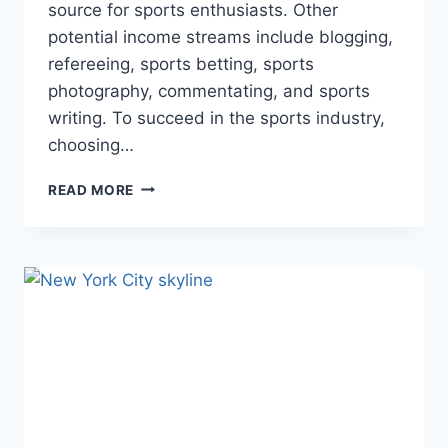
source for sports enthusiasts. Other
potential income streams include blogging,
refereeing, sports betting, sports
photography, commentating, and sports
writing. To succeed in the sports industry,
choosing…
TURNING
READ MORE
PASSION
INTO
PROFIT:
NAVIGATING
THE
SPORTS
INDUSTRY