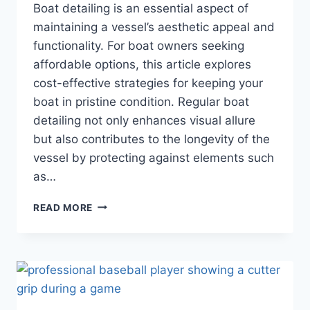
Boat detailing is an essential aspect of
maintaining a vessel’s aesthetic appeal and
functionality. For boat owners seeking
affordable options, this article explores
cost-effective strategies for keeping your
boat in pristine condition. Regular boat
detailing not only enhances visual allure
but also contributes to the longevity of the
vessel by protecting against elements such
as…
AFFORDABLE
READ MORE
BOAT
DETAILING
SERVICE
TIPS
FOR
EVERY
BOAT