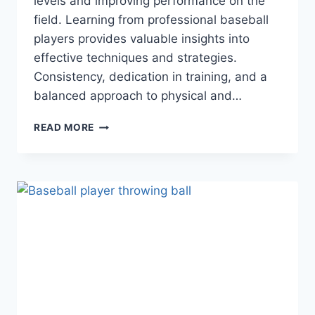
levels and improving performance on the
field. Learning from professional baseball
players provides valuable insights into
effective techniques and strategies.
Consistency, dedication in training, and a
balanced approach to physical and…
MASTERING
READ MORE
THE
DIAMOND:
A
GUIDE
TO
ELEVATING
YOUR
BASEBALL
GAME