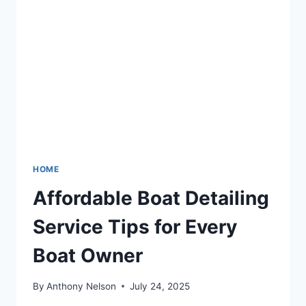
HOME
Affordable Boat Detailing
Service Tips for Every
Boat Owner
By
Anthony Nelson
July 24, 2025