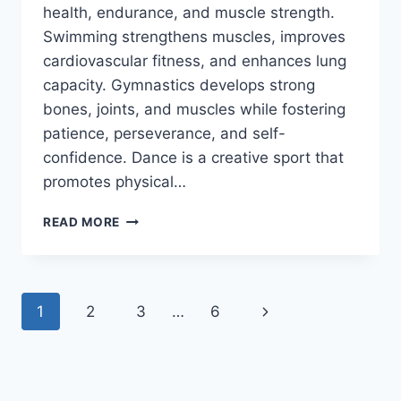
health, endurance, and muscle strength.
Swimming strengthens muscles, improves
cardiovascular fitness, and enhances lung
capacity. Gymnastics develops strong
bones, joints, and muscles while fostering
patience, perseverance, and self-
confidence. Dance is a creative sport that
promotes physical…
5
READ MORE
SPORTS
TO
ENCOURAGE
AN
Page
Next
1
2
3
…
6
ACTIVE
LIFESTYLE
navigation
Page
FOR
YOUR
CHILD