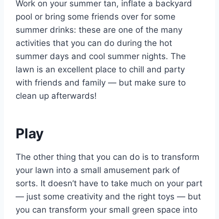
Work on your summer tan, inflate a backyard
pool or bring some friends over for some
summer drinks: these are one of the many
activities that you can do during the hot
summer days and cool summer nights. The
lawn is an excellent place to chill and party
with friends and family — but make sure to
clean up afterwards!
Play
The other thing that you can do is to transform
your lawn into a small amusement park of
sorts. It doesn’t have to take much on your part
— just some creativity and the right toys — but
you can transform your small green space into