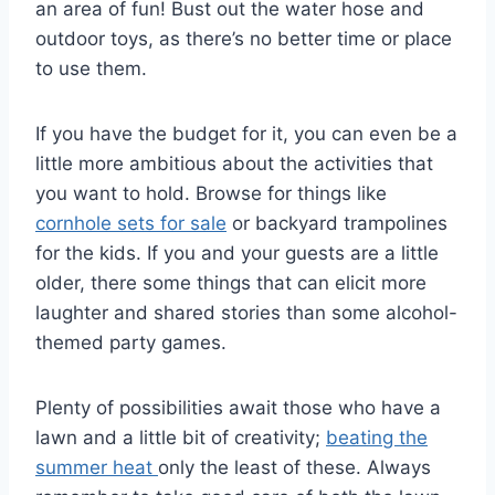
an area of fun! Bust out the water hose and
outdoor toys, as there’s no better time or place
to use them.
If you have the budget for it, you can even be a
little more ambitious about the activities that
you want to hold. Browse for things like
cornhole sets for sale
or backyard trampolines
for the kids. If you and your guests are a little
older, there some things that can elicit more
laughter and shared stories than some alcohol-
themed party games.
Plenty of possibilities await those who have a
lawn and a little bit of creativity;
beating the
summer heat
only the least of these. Always