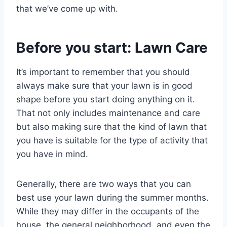
that we’ve come up with.
Before you start: Lawn Care
It’s important to remember that you should
always make sure that your lawn is in good
shape before you start doing anything on it.
That not only includes maintenance and care
but also making sure that the kind of lawn that
you have is suitable for the type of activity that
you have in mind.
Generally, there are two ways that you can
best use your lawn during the summer months.
While they may differ in the occupants of the
house, the general neighborhood, and even the