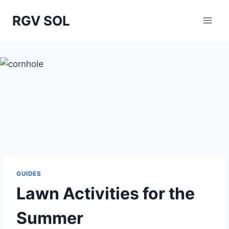
Skip
RGV SOL
to
content
GUIDES
Lawn Activities for the
Summer