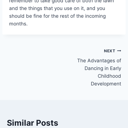
remember to take good care of both the lawn
and the things that you use on it, and you
should be fine for the rest of the incoming
months.
Post
NEXT
The Advantages of
navigation
Dancing in Early
Childhood
Development
Similar Posts