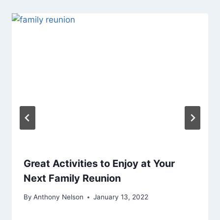
Great Activities to Enjoy at Your
Next Family Reunion
By
Anthony Nelson
January 13, 2022