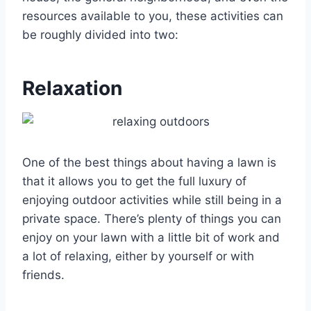
resources available to you, these activities can
be roughly divided into two:
Relaxation
One of the best things about having a lawn is
that it allows you to get the full luxury of
enjoying outdoor activities while still being in a
private space. There’s plenty of things you can
enjoy on your lawn with a little bit of work and
a lot of relaxing, either by yourself or with
friends.