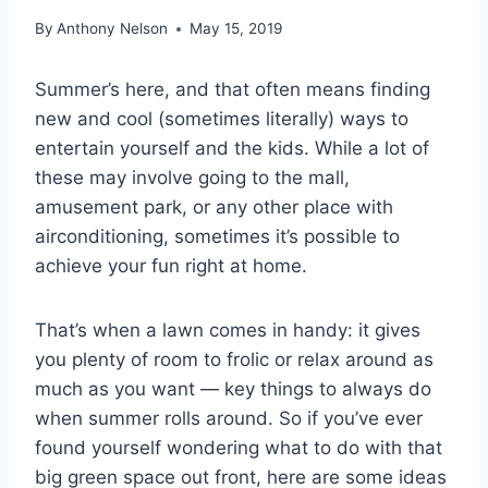
By
Anthony Nelson
May 15, 2019
Summer’s here, and that often means finding
new and cool (sometimes literally) ways to
entertain yourself and the kids. While a lot of
these may involve going to the mall,
amusement park, or any other place with
airconditioning, sometimes it’s possible to
achieve your fun right at home.
That’s when a lawn comes in handy: it gives
you plenty of room to frolic or relax around as
much as you want — key things to always do
when summer rolls around. So if you’ve ever
found yourself wondering what to do with that
big green space out front, here are some ideas