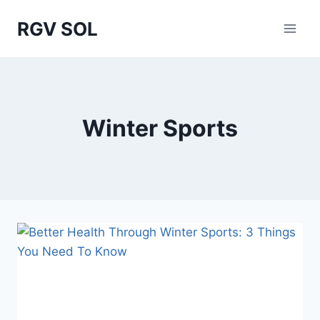
Skip
RGV SOL
to
content
Winter Sports