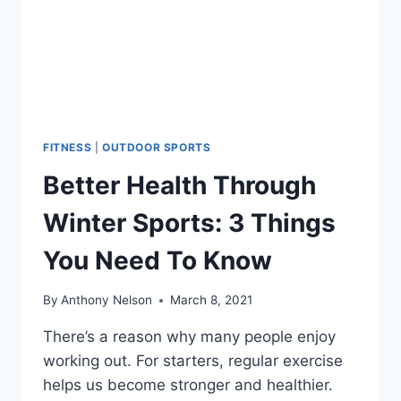
FITNESS
|
OUTDOOR SPORTS
Better Health Through
Winter Sports: 3 Things
You Need To Know
By
Anthony Nelson
March 8, 2021
There’s a reason why many people enjoy
working out. For starters, regular exercise
helps us become stronger and healthier.