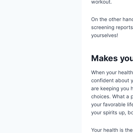
workout.
On the other hand
screening reports
yourselves!
Makes you 
When your health
confident about yo
are keeping you h
choices. What a p
your favorable lif
your spirits up, 
Your health is th