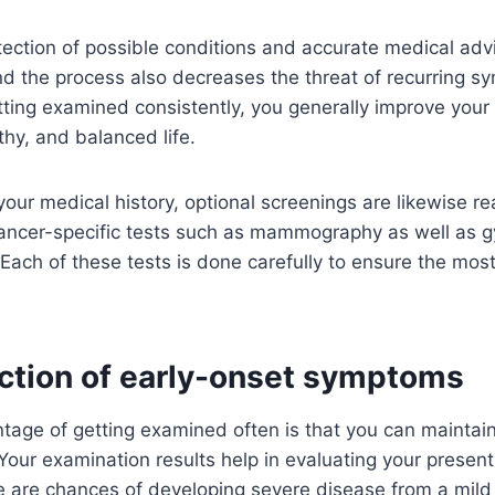
tection of possible conditions and accurate medical adv
and the process also decreases the threat of recurring 
getting examined consistently, you generally improve your
lthy, and balanced life.
ur medical history, optional screenings are likewise rea
cancer-specific tests such as mammography as well as g
Each of these tests is done carefully to ensure the mos
ection of early-onset symptoms
tage of getting examined often is that you can maintain
 Your examination results help in evaluating your presen
ere are chances of developing severe disease from a mild 