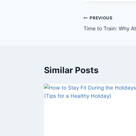
Post
PREVIOUS
Time to Train: Why A
navigation
Similar Posts