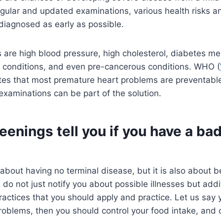
egular and updated examinations, various health risks a
diagnosed as early as possible.
s are high blood pressure, high cholesterol, diabetes mel
d conditions, and even pre-cancerous conditions. WHO (
ates that most premature heart problems are preventable
examinations can be part of the solution.
eenings tell you if you have a bad
t about having no terminal disease, but it is also about b
do not just notify you about possible illnesses but addit
ractices that you should apply and practice. Let us sa
oblems, then you should control your food intake, and 