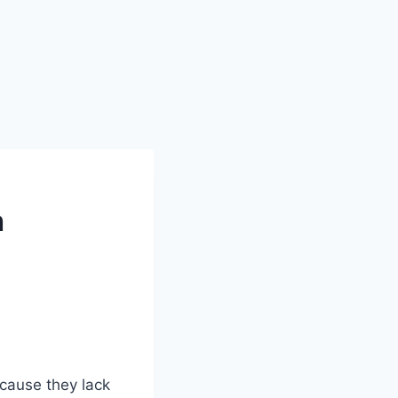
h
ecause they lack