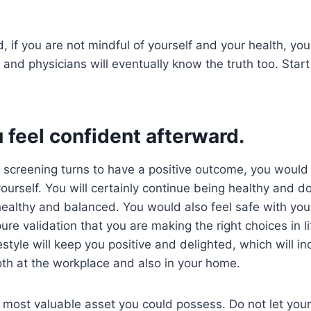
, if you are not mindful of yourself and your health, you
 and physicians will eventually know the truth too. Start
feel confident afterward.
 screening turns to have a positive outcome, you would
urself. You will certainly continue being healthy and doi
ealthy and balanced. You would also feel safe with your 
ure validation that you are making the right choices in l
estyle will keep you positive and delighted, which will in
both at the workplace and also in your home.
e most valuable asset you could possess. Do not let you