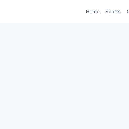
Home
Sports