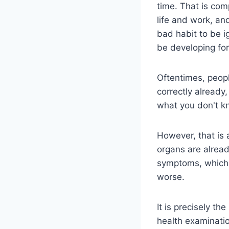
time. That is com
life and work, and
bad habit to be 
be developing for
Oftentimes, peopl
correctly already
what you don't kn
However, that is 
organs are alread
symptoms, which 
worse.
It is precisely t
health examinati