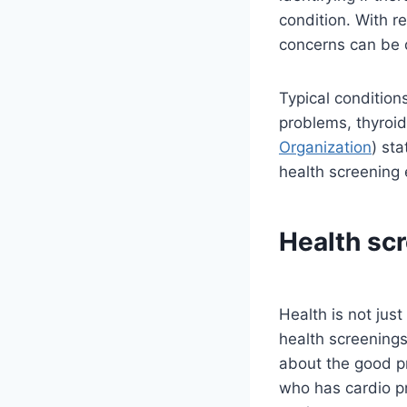
condition. With r
concerns can be 
Typical condition
problems, thyroi
Organization
) st
health screening 
Health scr
Health is not jus
health screenings 
about the good p
who has cardio pr