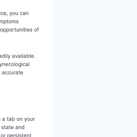
ice, you can
symptoms
 opportunities of
dily available.
ynecological
t accurate
 a tab on your
t state and
or persistent