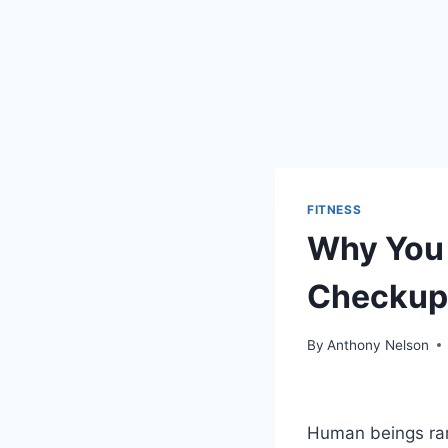
FITNESS
Why You 
Checkup
By
Anthony Nelson
Human beings rare