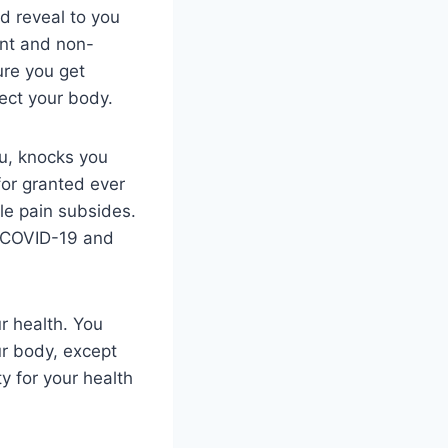
ld reveal to you
ent and non-
ure you get
fect your body.
ou, knocks you
for granted ever
le pain subsides.
or COVID-19 and
ur health. You
ur body, except
y for your health