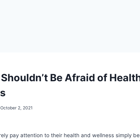
Shouldn’t Be Afraid of Healt
s
October 2, 2021
ly pay attention to their health and wellness simply b