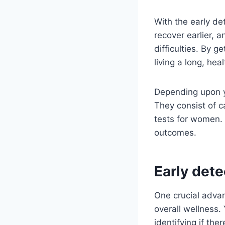
With the early de
recover earlier, 
difficulties. By 
living a long, hea
Depending upon yo
They consist of 
tests for women. 
outcomes.
Early det
One crucial advan
overall wellness.
identifying if th