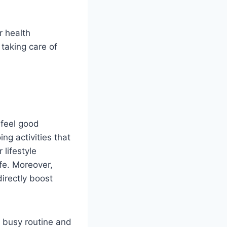
r health
 taking care of
 feel good
ng activities that
lifestyle
ife. Moreover,
directly boost
r busy routine and