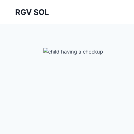
Skip
RGV SOL
to
content