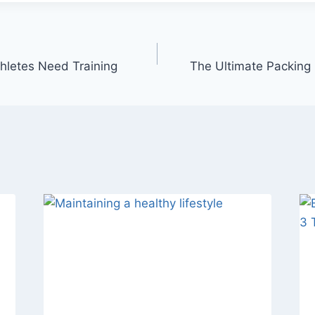
thletes Need Training
The Ultimate Packing L