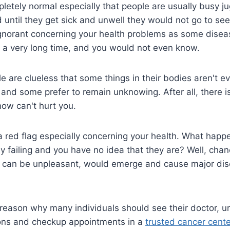
pletely normal especially that people are usually busy j
 until they get sick and unwell they would not go to see a
ignorant concerning your health problems as some disea
 a very long time, and you would not even know.
e are clueless that some things in their bodies aren't e
, and some prefer to remain unknowing. After all, there i
ow can't hurt you.
a red flag especially concerning your health. What happe
y failing and you have no idea that they are? Well, chan
can be unpleasant, would emerge and cause major dis
he reason why many individuals should see their doctor, 
ons and checkup appointments in a
trusted cancer cente