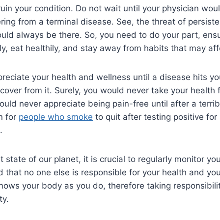
uin your condition. Do not wait until your physician wou
ering from a terminal disease. See, the threat of persist
ould always be there. So, you need to do your part, ens
y, eat healthily, and stay away from habits that may af
preciate your health and wellness until a disease hits y
over from it. Surely, you would never take your health 
ld never appreciate being pain-free until after a terrib
n for
people who smoke
to quit after testing positive f
.
t state of our planet, it is crucial to regularly monitor yo
 that no one else is responsible for your health and yo
nows your body as you do, therefore taking responsibilit
ty.