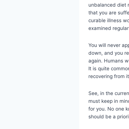
unbalanced diet r
that you are suff
curable illness w
examined regularl
You will never ap
down, and you rec
again. Humans wou
It is quite commo
recovering from it
See, in the curren
must keep in mind
for you. No one k
should be a priori