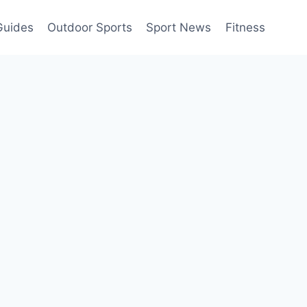
Guides
Outdoor Sports
Sport News
Fitness