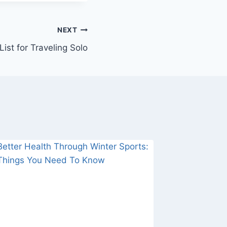
NEXT
ist for Traveling Solo