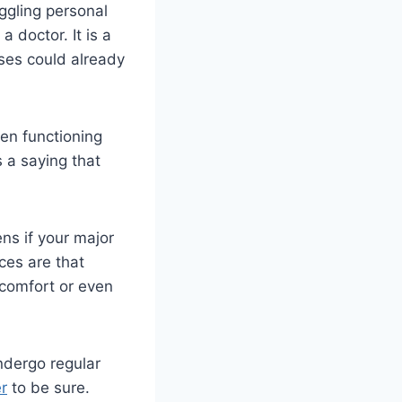
uggling personal
 doctor. It is a
ses could already
ven functioning
s a saying that
ns if your major
ces are that
comfort or even
undergo regular
r
to be sure.