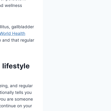
nd wellness
litus, gallbladder
World Health
 and that regular
 lifestyle
eing, and regular
ionally tells you
y you are someone
continue on your