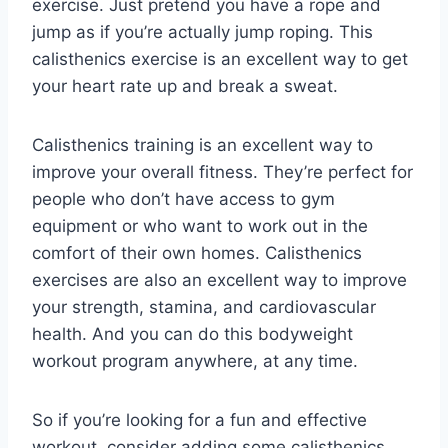
exercise. Just pretend you have a rope and
jump as if you’re actually jump roping. This
calisthenics exercise is an excellent way to get
your heart rate up and break a sweat.
Calisthenics training is an excellent way to
improve your overall fitness. They’re perfect for
people who don’t have access to gym
equipment or who want to work out in the
comfort of their own homes. Calisthenics
exercises are also an excellent way to improve
your strength, stamina, and cardiovascular
health. And you can do this bodyweight
workout program anywhere, at any time.
So if you’re looking for a fun and effective
workout, consider adding some calisthenics