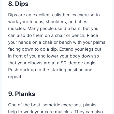
8. Dips
Dips are an excellent calisthenics exercise to
work your triceps, shoulders, and chest
muscles. Many people use dip bars, but you
can also do them on a chair or bench. Place
your hands on a chair or bench with your palms
facing down to do a dip. Extend your legs out
in front of you and lower your body down so
that your elbows are at a 90-degree angle.
Push back up to the starting position and
repeat.
9. Planks
One of the best
isometric exercises
, planks
help to work your core muscles. They can also