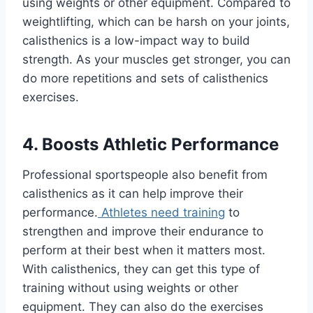
using weights or other equipment. Compared to
weightlifting, which can be harsh on your joints,
calisthenics is a low-impact way to build
strength. As your muscles get stronger, you can
do more repetitions and sets of calisthenics
exercises.
4. Boosts Athletic Performance
Professional sportspeople also benefit from
calisthenics as it can help improve their
performance.
Athletes need training
to
strengthen and improve their endurance to
perform at their best when it matters most.
With calisthenics, they can get this type of
training without using weights or other
equipment. They can also do the exercises