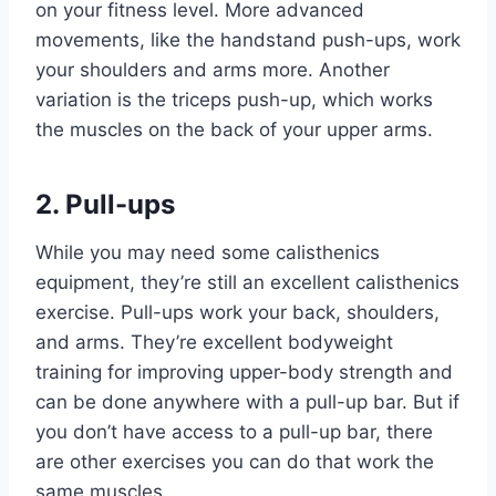
on your fitness level. More advanced
movements, like the handstand push-ups, work
your shoulders and arms more. Another
variation is the triceps push-up, which works
the muscles on the back of your upper arms.
2. Pull-ups
While you may need some calisthenics
equipment, they’re still an excellent calisthenics
exercise. Pull-ups work your back, shoulders,
and arms. They’re excellent bodyweight
training for improving upper-body strength and
can be done anywhere with a pull-up bar. But if
you don’t have access to a pull-up bar, there
are other exercises you can do that work the
same muscles.