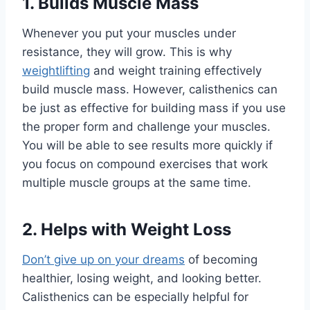
1. Builds Muscle Mass
Whenever you put your muscles under
resistance, they will grow. This is why
weightlifting
and weight training effectively
build muscle mass. However, calisthenics can
be just as effective for building mass if you use
the proper form and challenge your muscles.
You will be able to see results more quickly if
you focus on compound exercises that work
multiple muscle groups at the same time.
2. Helps with Weight Loss
Don’t give up on your dreams
of becoming
healthier, losing weight, and looking better.
Calisthenics can be especially helpful for