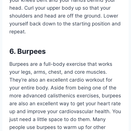
head. Curl your upper body up so that your
shoulders and head are off the ground. Lower
yourself back down to the starting position and
repeat.
6. Burpees
Burpees are a full-body exercise that works
your legs, arms, chest, and core muscles.
They’re also an excellent cardio workout for
your entire body. Aside from being one of the
more advanced calisthenics exercises, burpees
are also an excellent way to get your heart rate
up and improve your cardiovascular health. You
just need a little space to do them. Many
people use burpees to warm up for other