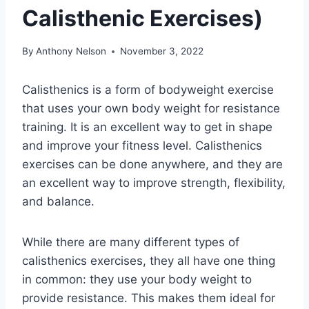
Calisthenic Exercises)
By
Anthony Nelson
November 3, 2022
Calisthenics is a form of bodyweight exercise
that uses your own body weight for resistance
training. It is an excellent way to get in shape
and improve your fitness level. Calisthenics
exercises can be done anywhere, and they are
an excellent way to improve strength, flexibility,
and balance.
While there are many different types of
calisthenics exercises, they all have one thing
in common: they use your body weight to
provide resistance. This makes them ideal for