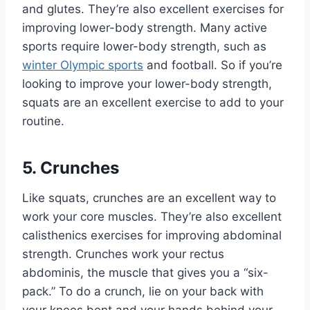
and glutes. They’re also excellent exercises for
improving lower-body strength. Many active
sports require lower-body strength, such as
winter Olympic sports
and football. So if you’re
looking to improve your lower-body strength,
squats are an excellent exercise to add to your
routine.
5. Crunches
Like squats, crunches are an excellent way to
work your core muscles. They’re also excellent
calisthenics exercises for improving abdominal
strength. Crunches work your rectus
abdominis, the muscle that gives you
a “six-
pack.”
To do a crunch, lie on your back with
your knees bent and your hands behind your