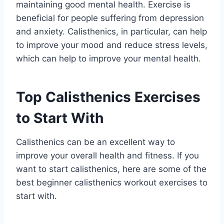
maintaining good mental health. Exercise is
beneficial for people suffering from depression
and anxiety. Calisthenics, in particular, can help
to improve your mood and reduce stress levels,
which can help to improve your mental health.
Top Calisthenics Exercises
to Start With
Calisthenics can be an excellent way to
improve your overall health and fitness. If you
want to start calisthenics, here are some of the
best beginner calisthenics workout exercises to
start with.