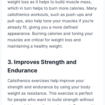
weight loss as it helps to build muscle mass,
which in turn helps to burn more calories. Many
calisthenics workouts, such as push-ups and
pull-ups, also help tone your muscles if you’re
already fit, giving you a more defined
appearance. Burning calories and toning your
muscles are critical for weight loss and
maintaining a healthy weight.
3. Improves Strength and
Endurance
Calisthenics exercises help improve your
strength and endurance by using your body
weight as resistance. This exercise is perfect
for people who want to build strength without