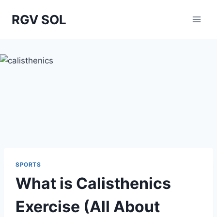
Skip
RGV SOL
to
content
SPORTS
What is Calisthenics
Exercise (All About