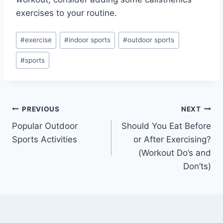
exercises to your routine.
Post
#
exercise
#
indoor sports
#
outdoor sports
Tags:
#
sports
Post
PREVIOUS
NEXT
Popular Outdoor
Should You Eat Before
navigation
Sports Activities
or After Exercising?
(Workout Do’s and
Don’ts)