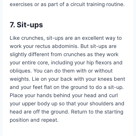
exercises or as part of a circuit training routine.
7. Sit-ups
Like crunches, sit-ups are an excellent way to
work your rectus abdominis. But sit-ups are
slightly different from crunches as they work
your entire core, including your hip flexors and
obliques. You can do them with or without
weights. Lie on your back with your knees bent
and your feet flat on the ground to do a sit-up.
Place your hands behind your head and curl
your upper body up so that your shoulders and
head are off the ground. Return to the starting
position and repeat.