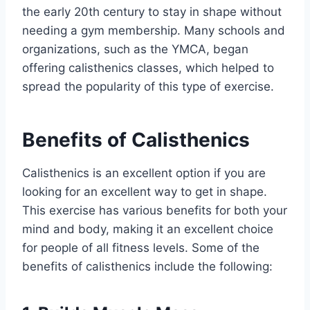
the early 20th century to stay in shape without
needing a gym membership. Many schools and
organizations, such as the YMCA, began
offering calisthenics classes, which helped to
spread the popularity of this type of exercise.
Benefits of Calisthenics
Calisthenics is an excellent option if you are
looking for an excellent way to get in shape.
This exercise has various benefits for both your
mind and body, making it an excellent choice
for people of all fitness levels. Some of the
benefits of calisthenics include the following: