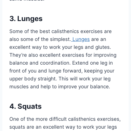
3. Lunges
Some of the best calisthenics exercises are
also some of the simplest.
Lunges
are an
excellent way to work your legs and glutes.
They’re also excellent exercises for improving
balance and coordination. Extend one leg in
front of you and lunge forward, keeping your
upper body straight. This will work your leg
muscles and help to improve your balance.
4. Squats
One of the more difficult calisthenics exercises,
squats are an excellent way to work your legs