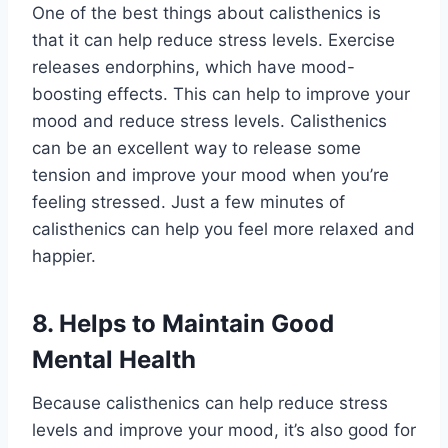
One of the best things about calisthenics is
that it can help reduce stress levels. Exercise
releases endorphins, which have mood-
boosting effects. This can help to improve your
mood and reduce stress levels. Calisthenics
can be an excellent way to release some
tension and improve your mood when you’re
feeling stressed. Just a few minutes of
calisthenics can help you feel more relaxed and
happier.
8. Helps to Maintain Good
Mental Health
Because calisthenics can help reduce stress
levels and improve your mood, it’s also good for