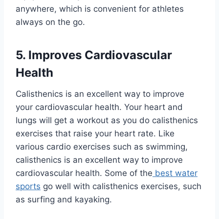
anywhere, which is convenient for athletes
always on the go.
5. Improves Cardiovascular
Health
Calisthenics is an excellent way to improve
your cardiovascular health. Your heart and
lungs will get a workout as you do calisthenics
exercises that raise your heart rate. Like
various cardio exercises such as swimming,
calisthenics is an excellent way to improve
cardiovascular health. Some of the
best water
sports
go well with calisthenics exercises, such
as surfing and kayaking.