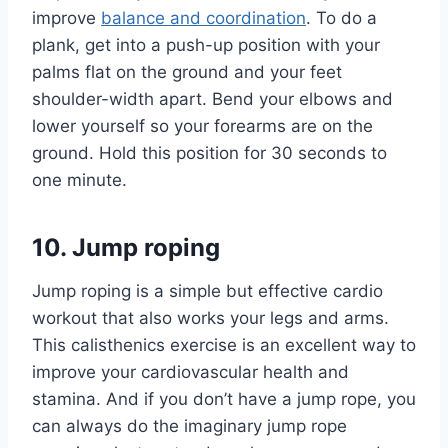
improve
balance and coordination
. To do a
plank, get into a push-up position with your
palms flat on the ground and your feet
shoulder-width apart. Bend your elbows and
lower yourself so your forearms are on the
ground. Hold this position for 30 seconds to
one minute.
10. Jump roping
Jump roping is a simple but effective cardio
workout that also works your legs and arms.
This calisthenics exercise is an excellent way to
improve your cardiovascular health and
stamina. And if you don’t have a jump rope, you
can always do the imaginary jump rope