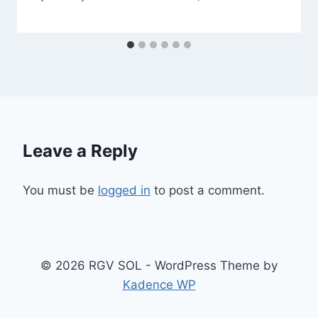
Leave a Reply
You must be
logged in
to post a comment.
© 2026 RGV SOL - WordPress Theme by
Kadence WP