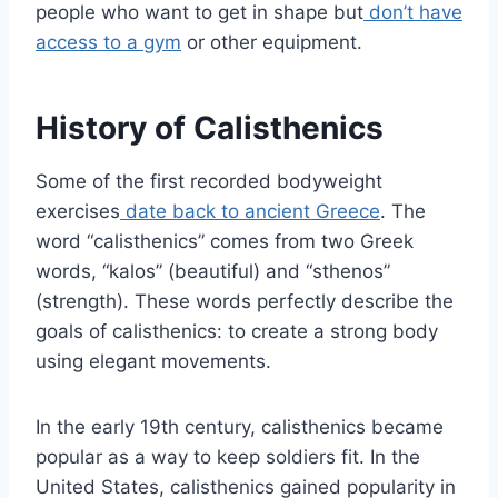
people who want to get in shape but
don’t have
access to a gym
or other equipment.
History of Calisthenics
Some of the first recorded bodyweight
exercises
date back to ancient Greece
. The
word “calisthenics” comes from two Greek
words, “kalos” (beautiful) and “sthenos”
(strength). These words perfectly describe the
goals of calisthenics: to create a strong body
using elegant movements.
In the early 19th century, calisthenics became
popular as a way to keep soldiers fit. In the
United States, calisthenics gained popularity in