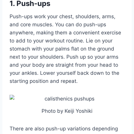
1. Push-ups
Push-ups work your chest, shoulders, arms,
and core muscles. You can do push-ups
anywhere, making them a convenient exercise
to add to your workout routine. Lie on your
stomach with your palms flat on the ground
next to your shoulders. Push up so your arms
and your body are straight from your head to
your ankles. Lower yourself back down to the
starting position and repeat.
Photo by Keiji Yoshiki
There are also push-up variations depending