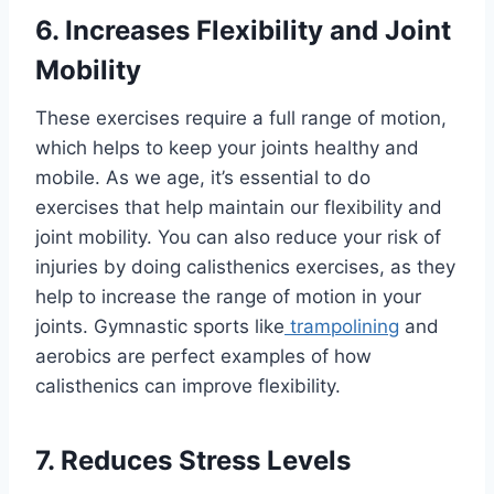
6. Increases Flexibility and Joint
Mobility
These exercises require a full range of motion,
which helps to keep your joints healthy and
mobile. As we age, it’s essential to do
exercises that help maintain our flexibility and
joint mobility. You can also reduce your risk of
injuries by doing calisthenics exercises, as they
help to increase the range of motion in your
joints. Gymnastic sports like
trampolining
and
aerobics are perfect examples of how
calisthenics can improve flexibility.
7. Reduces Stress Levels