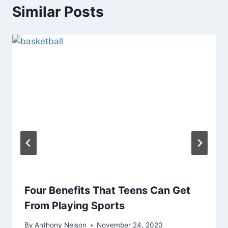
Similar Posts
Four Benefits That Teens Can Get
From Playing Sports
By
Anthony Nelson
November 24, 2020