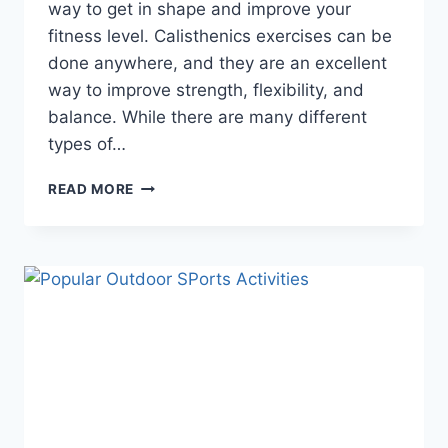
way to get in shape and improve your
fitness level. Calisthenics exercises can be
done anywhere, and they are an excellent
way to improve strength, flexibility, and
balance. While there are many different
types of…
WHAT
READ MORE
IS
CALISTHENICS
EXERCISE
(ALL
ABOUT
CALISTHENIC
EXERCISES)