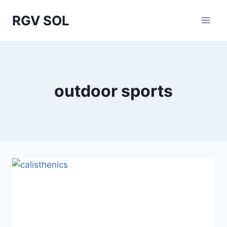
Skip
RGV SOL
to
content
outdoor sports