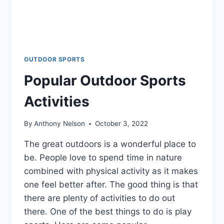
OUTDOOR SPORTS
Popular Outdoor Sports
Activities
By
Anthony Nelson
October 3, 2022
The great outdoors is a wonderful place to
be. People love to spend time in nature
combined with physical activity as it makes
one feel better after. The good thing is that
there are plenty of activities to do out
there. One of the best things to do is play