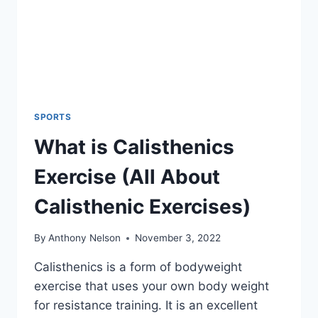
SPORTS
What is Calisthenics
Exercise (All About
Calisthenic Exercises)
By
Anthony Nelson
November 3, 2022
Calisthenics is a form of bodyweight
exercise that uses your own body weight
for resistance training. It is an excellent