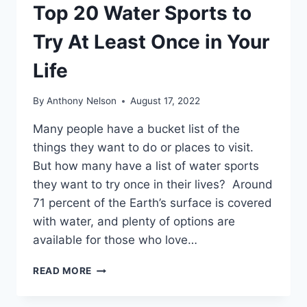
Top 20 Water Sports to
Try At Least Once in Your
Life
By
Anthony Nelson
August 17, 2022
Many people have a bucket list of the
things they want to do or places to visit.
But how many have a list of water sports
they want to try once in their lives? Around
71 percent of the Earth’s surface is covered
with water, and plenty of options are
available for those who love…
TOP
READ MORE
20
WATER