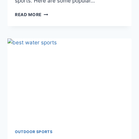
sports. Here are some popular…
POPULAR
READ MORE
OUTDOOR
SPORTS
ACTIVITIES
OUTDOOR SPORTS