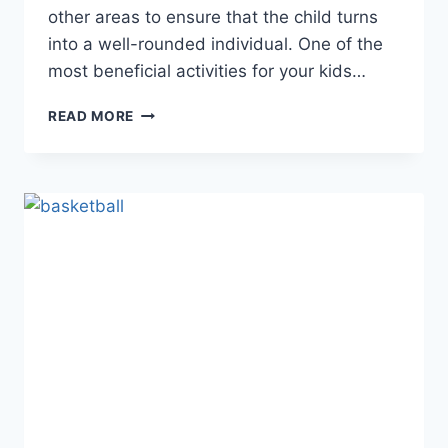
other areas to ensure that the child turns
into a well-rounded individual. One of the
most beneficial activities for your kids…
ENGAGING
READ MORE
YOUR
KIDS
IN
SPORTS:
WHAT
A
PARENT’S
TOOLBOX
SHOULD
LOOK
LIKE