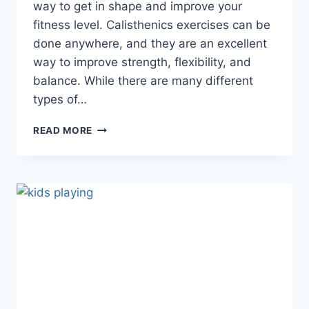
way to get in shape and improve your
fitness level. Calisthenics exercises can be
done anywhere, and they are an excellent
way to improve strength, flexibility, and
balance. While there are many different
types of…
WHAT
READ MORE
IS
CALISTHENICS
EXERCISE
(ALL
ABOUT
CALISTHENIC
EXERCISES)