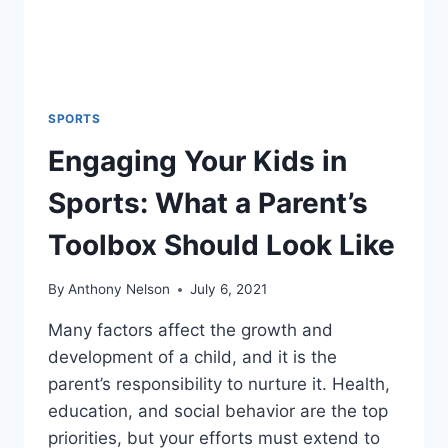
SPORTS
Engaging Your Kids in
Sports: What a Parent’s
Toolbox Should Look Like
By
Anthony Nelson
July 6, 2021
Many factors affect the growth and
development of a child, and it is the
parent’s responsibility to nurture it. Health,
education, and social behavior are the top
priorities, but your efforts must extend to