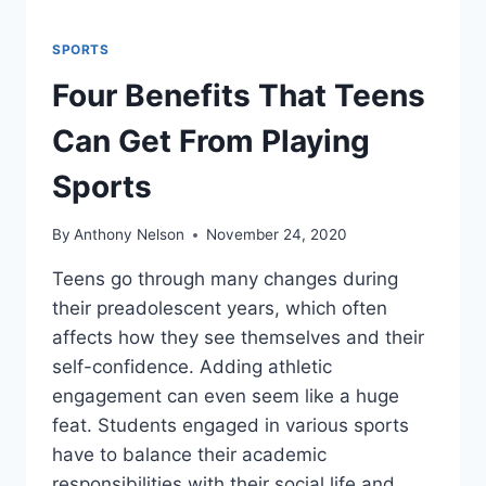
SPORTS
Four Benefits That Teens
Can Get From Playing
Sports
By
Anthony Nelson
November 24, 2020
Teens go through many changes during
their preadolescent years, which often
affects how they see themselves and their
self-confidence. Adding athletic
engagement can even seem like a huge
feat. Students engaged in various sports
have to balance their academic
responsibilities with their social life and