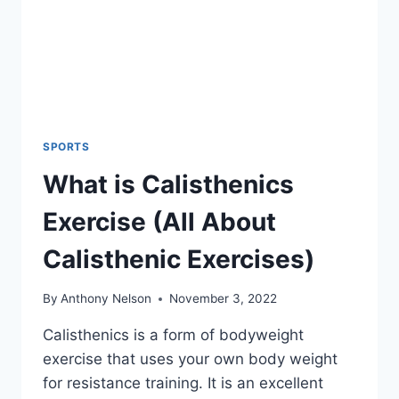
SPORTS
What is Calisthenics
Exercise (All About
Calisthenic Exercises)
By
Anthony Nelson
November 3, 2022
Calisthenics is a form of bodyweight
exercise that uses your own body weight
for resistance training. It is an excellent