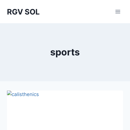
Skip
RGV SOL
to
content
sports