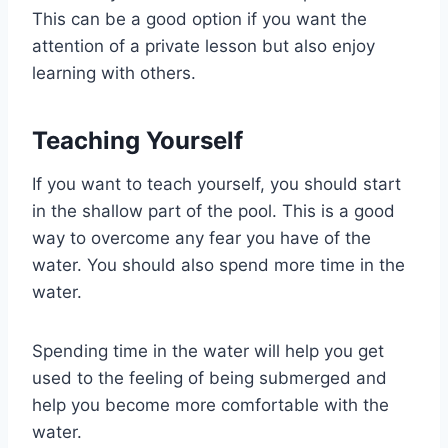
This can be a good option if you want the
attention of a private lesson but also enjoy
learning with others.
Teaching Yourself
If you want to teach yourself, you should start
in the shallow part of the pool. This is a good
way to overcome any fear you have of the
water. You should also spend more time in the
water.
Spending time in the water will help you get
used to the feeling of being submerged and
help you become more comfortable with the
water.