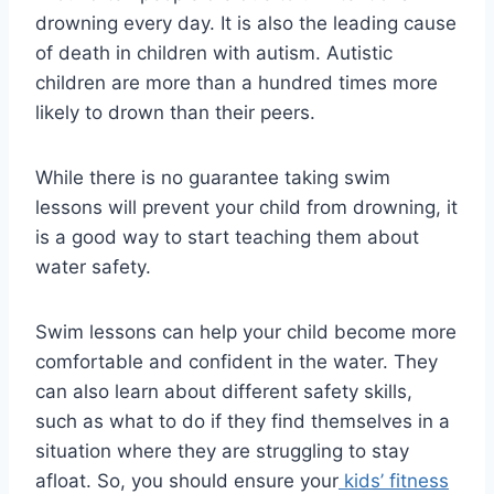
drowning every day. It is also the leading cause
of death in children with autism. Autistic
children are more than a hundred times more
likely to drown than their peers.
While there is no guarantee taking swim
lessons will prevent your child from drowning, it
is a good way to start teaching them about
water safety.
Swim lessons can help your child become more
comfortable and confident in the water. They
can also learn about different safety skills,
such as what to do if they find themselves in a
situation where they are struggling to stay
afloat. So, you should ensure your
kids’ fitness