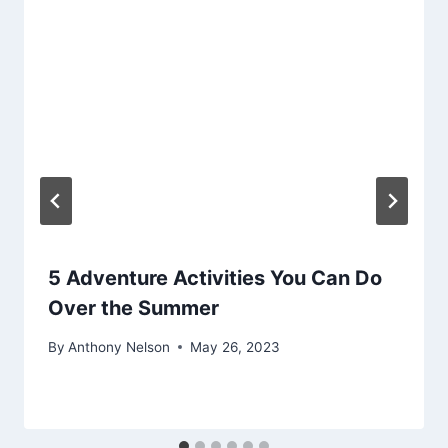
5 Adventure Activities You Can Do
Over the Summer
By
Anthony Nelson
May 26, 2023