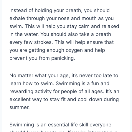
Instead of holding your breath, you should
exhale through your nose and mouth as you
swim. This will help you stay calm and relaxed
in the water. You should also take a breath
every few strokes. This will help ensure that
you are getting enough oxygen and help
prevent you from panicking.
No matter what your age, it’s never too late to
learn how to swim. Swimming is a fun and
rewarding activity for people of all ages. It’s an
excellent way to stay fit and cool down during
summer.
Swimming is an essential life skill everyone