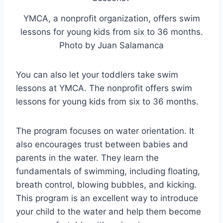
YMCA, a nonprofit organization,
offers swim
lessons for young kids from six to 36 months.
Photo by Juan Salamanca
You can also let your toddlers take swim
lessons at YMCA. The nonprofit offers swim
lessons for young kids from six to 36 months.
The program focuses on water orientation. It
also encourages trust between babies and
parents in the water. They learn the
fundamentals of swimming, including floating,
breath control, blowing bubbles, and kicking.
This program is an excellent way to introduce
your child to the water and help them become