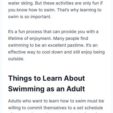
water skiing. But these activities are only fun if
you know how to swim. That’s why learning to
swim is so important.
It’s a fun process that can provide you with a
lifetime of enjoyment. Many people find
swimming to be an excellent pastime. It’s an
effective way to cool down and still enjoy being
outside.
Things to Learn About
Swimming as an Adult
Adults who want to learn how to swim must be
willing to commit themselves to a set schedule