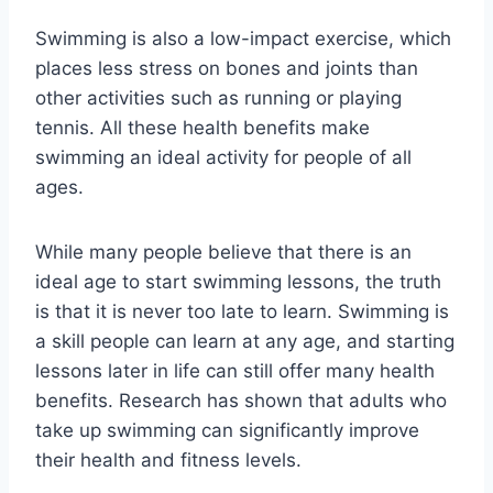
Swimming is also a low-impact exercise, which
places less stress on bones and joints than
other activities such as running or playing
tennis. All these health benefits make
swimming an ideal activity for people of all
ages.
While many people believe that there is an
ideal age to start swimming lessons, the truth
is that it is never too late to learn. Swimming is
a skill people can learn at any age, and starting
lessons later in life can still offer many health
benefits. Research has shown that adults who
take up swimming can significantly improve
their health and fitness levels.