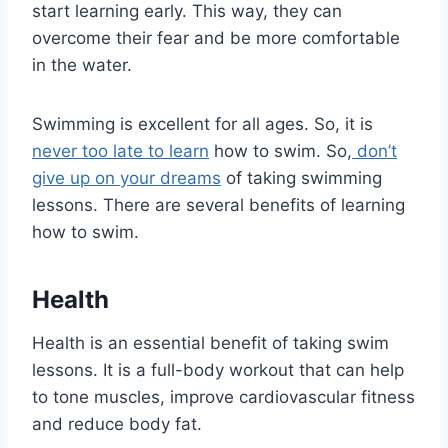
start learning early. This way, they can
overcome their fear and be more comfortable
in the water.
Swimming is excellent for all ages. So, it is
never too late to learn
how to swim. So,
don’t
give up on your dreams
of taking swimming
lessons. There are several benefits of learning
how to swim.
Health
Health is an essential benefit of taking swim
lessons. It is a full-body workout that can help
to tone muscles, improve cardiovascular fitness
and reduce body fat.