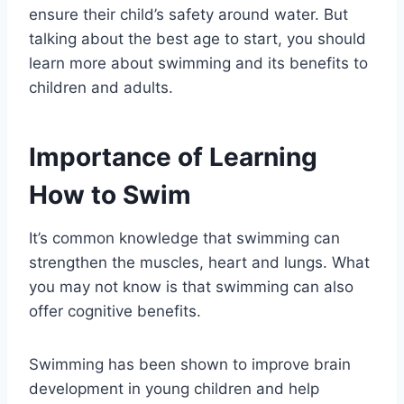
ensure their child’s safety around water. But
talking about the best age to start, you should
learn more about swimming and its benefits to
children and adults.
Importance of Learning
How to Swim
It’s common knowledge that swimming can
strengthen the muscles, heart and lungs. What
you may not know is that swimming can also
offer cognitive benefits.
Swimming has been shown to improve brain
development in young children and help