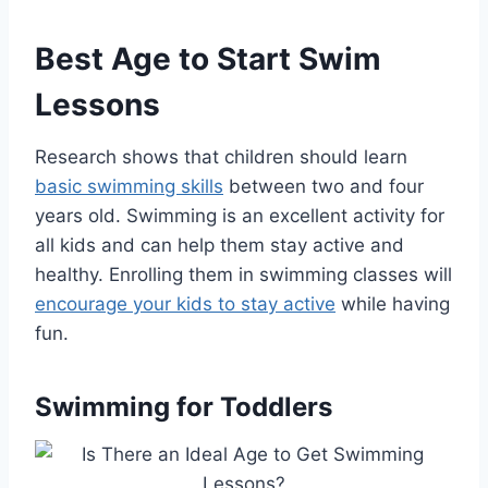
Best Age to Start Swim
Lessons
Research shows that children should learn
basic swimming skills
between two and four
years old. Swimming is an excellent activity for
all kids and can help them stay active and
healthy. Enrolling them in swimming classes will
encourage your kids to stay active
while having
fun.
Swimming for Toddlers