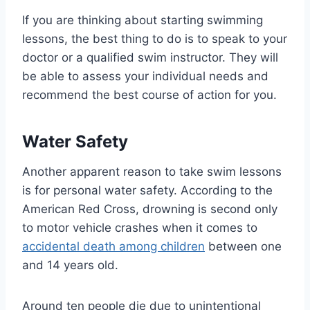
If you are thinking about starting swimming
lessons, the best thing to do is to speak to your
doctor or a qualified swim instructor. They will
be able to assess your individual needs and
recommend the best course of action for you.
Water Safety
Another apparent reason to take swim lessons
is for personal water safety. According to the
American Red Cross, drowning is second only
to motor vehicle crashes when it comes to
accidental death among children
between one
and 14 years old.
Around ten people die due to unintentional