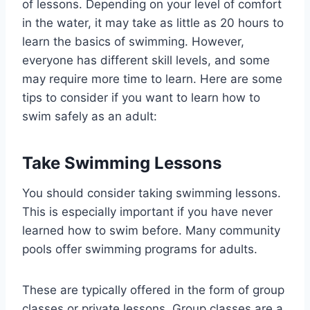
of lessons. Depending on your level of comfort
in the water, it may take as little as 20 hours to
learn the basics of swimming. However,
everyone has different skill levels, and some
may require more time to learn. Here are some
tips to consider if you want to learn how to
swim safely as an adult:
Take Swimming Lessons
You should consider taking swimming lessons.
This is especially important if you have never
learned how to swim before. Many community
pools offer swimming programs for adults.
These are typically offered in the form of group
classes or private lessons. Group classes are a