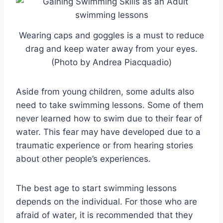
Wearing caps and goggles is a must to reduce
drag and keep water away from your eyes.
(Photo by Andrea Piacquadio)
Aside from young children, some adults also
need to take swimming lessons. Some of them
never learned how to swim due to their fear of
water. This fear may have developed due to a
traumatic experience or from hearing stories
about other people’s experiences.
The best age to start swimming lessons
depends on the individual. For those who are
afraid of water, it is recommended that they