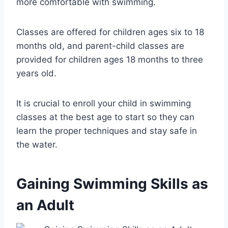
more comfortable with swimming.
Classes are offered for children ages six to 18
months old, and parent-child classes are
provided for children ages 18 months to three
years old.
It is crucial to enroll your child in swimming
classes at the best age to start so they can
learn the proper techniques and stay safe in
the water.
Gaining Swimming Skills as
an Adult