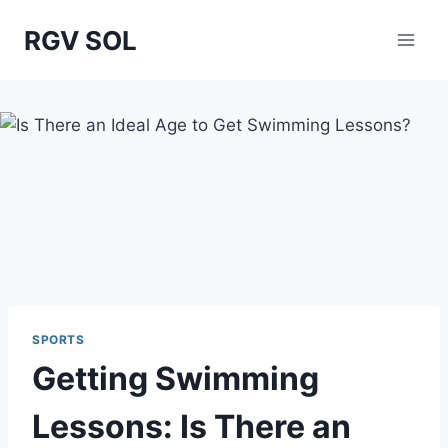
Skip
RGV SOL
to
content
SPORTS
Getting Swimming
Lessons: Is There an