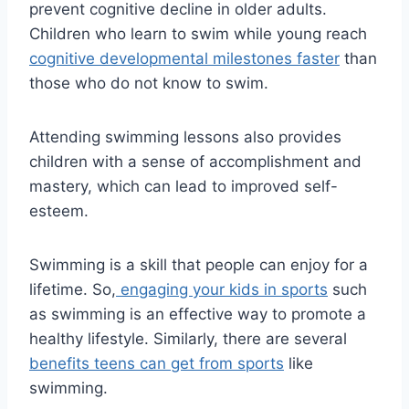
prevent cognitive decline in older adults.
Children who learn to swim while young reach
cognitive developmental milestones faster
than
those who do not know to swim.
Attending swimming lessons also provides
children with a sense of accomplishment and
mastery, which can lead to improved self-
esteem.
Swimming is a skill that people can enjoy for a
lifetime. So,
engaging your kids in sports
such
as swimming is an effective way to promote a
healthy lifestyle. Similarly, there are several
benefits teens can get from sports
like
swimming.