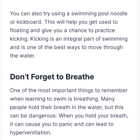
You can also try using a swimming pool noodle
or kickboard. This will help you get used to
floating and give you a chance to practice
kicking. Kicking is an integral part of swimming
and is one of the best ways to move through
the water.
Don’t Forget to Breathe
One of the most important things to remember
when learning to swim is breathing. Many
people hold their breath in the water, but this
can be dangerous. When you hold your breath,
it can cause you to panic and can lead to
hyperventilation.