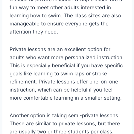
fun way to meet other adults interested in
learning how to swim. The class sizes are also
manageable to ensure everyone gets the
attention they need.
Private lessons are an excellent option for
adults who want more personalized instruction.
This is especially beneficial if you have specific
goals like learning to swim laps or stroke
refinement. Private lessons offer one-on-one
instruction, which can be helpful if you feel
more comfortable learning in a smaller setting.
Another option is taking semi-private lessons.
These are similar to private lessons, but there
are usually two or three students per class.