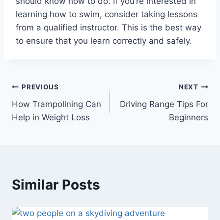
should know how to do. If you’re interested in
learning how to swim, consider taking lessons
from a qualified instructor. This is the best way
to ensure that you learn correctly and safely.
Post
PREVIOUS
NEXT
How Trampolining Can
Driving Range Tips For
navigation
Help in Weight Loss
Beginners
Similar Posts