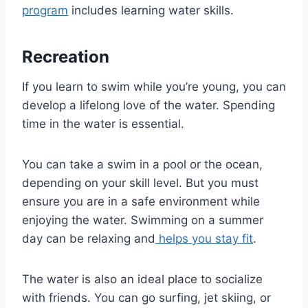
program
includes learning water skills.
Recreation
If you learn to swim while you’re young, you can
develop a lifelong love of the water. Spending
time in the water is essential.
You can take a swim in a pool or the ocean,
depending on your skill level. But you must
ensure you are in a safe environment while
enjoying the water. Swimming on a summer
day can be relaxing and
helps you stay fit
.
The water is also an ideal place to socialize
with friends. You can go surfing, jet skiing, or