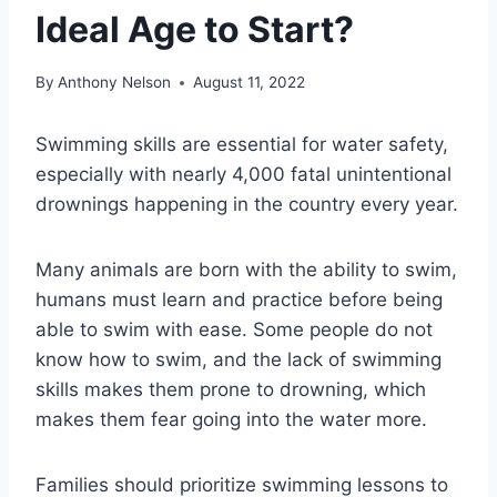
Ideal Age to Start?
By
Anthony Nelson
August 11, 2022
Swimming skills are essential for water safety,
especially with nearly 4,000 fatal unintentional
drownings happening in the country every year.
Many animals are born with the ability to swim,
humans must learn and practice before being
able to swim with ease. Some people do not
know how to swim, and the lack of swimming
skills makes them
prone to drowning
, which
makes them fear going into the water more.
Families should prioritize swimming lessons to